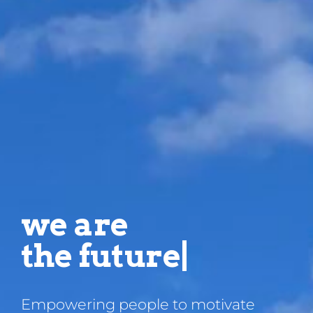
we are
t
|
Empowering people to motivate