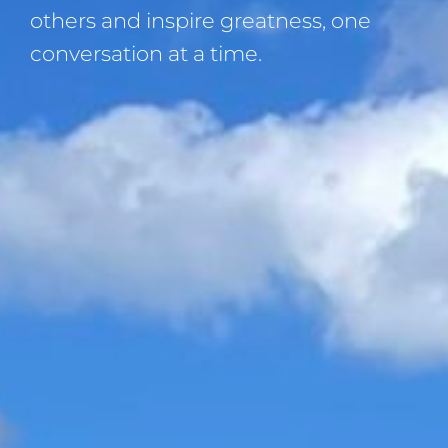
others and inspire greatness, one
conversation at a time.