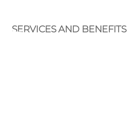
SERVICES AND BENEFITS