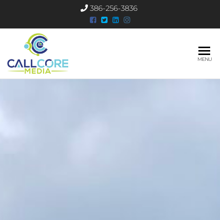
386-256-3836
CallCore
MENU
Media